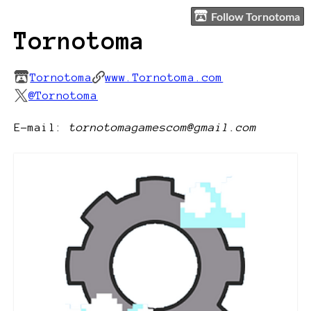
Follow Tornotoma
Tornotoma
Tornotoma
www.Tornotoma.com
@Tornotoma
E-mail:
tornotomagamescom@gmail.com