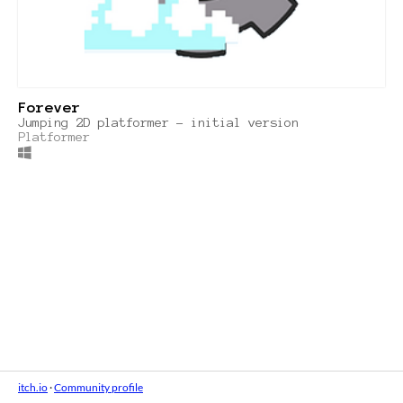
Forever
Jumping 2D platformer - initial version
Platformer
itch.io
·
Community profile